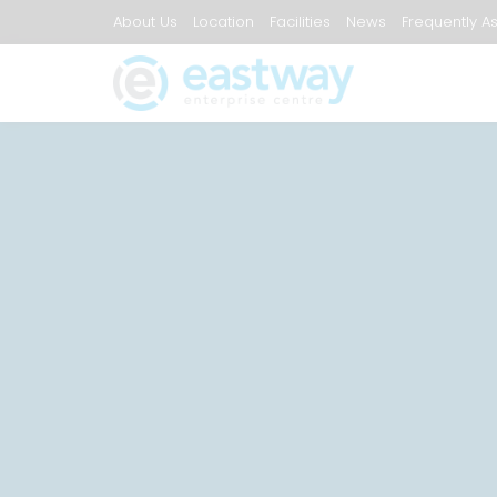
About Us
Location
Facilities
News
Frequently A