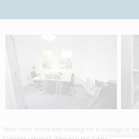
Work from home and looking for a change of scen
business owners? Then why not take advantage o