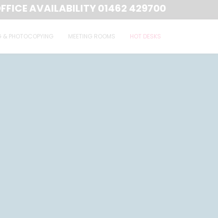
FFICE AVAILABILITY
01462 429700
G & PHOTOCOPYING
MEETING ROOMS
HOT DESKS