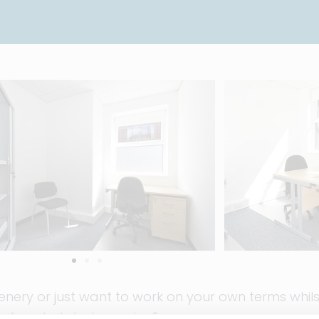
ery or just want to work on your own terms whilst
f our hot desks service?