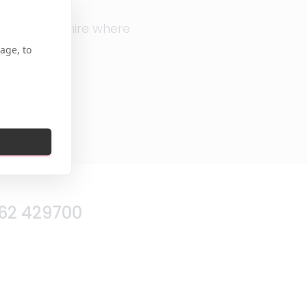
in, Hertfordshire where
age, to
62 429700