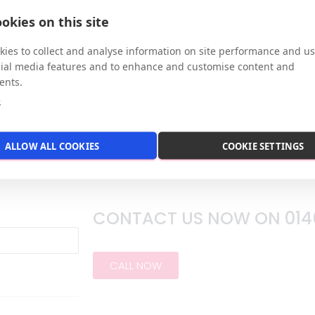
okies on this site
 private office at our town centre location in Hitch
ss.
ies to collect and analyse information on site performance and us
cial media features and to enhance and customise content and
ents.
e
ALLOW ALL COOKIES
COOKIE SETTINGS
CONTACT US NOW ON
014
CALL NOW