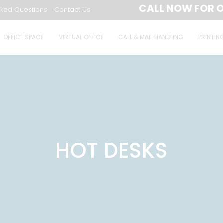
CALL NOW FOR O
sked Questions
Contact Us
OFFICE SPACE
VIRTUAL OFFICE
CALL & MAIL HANDLING
PRINTIN
HOT DESKS