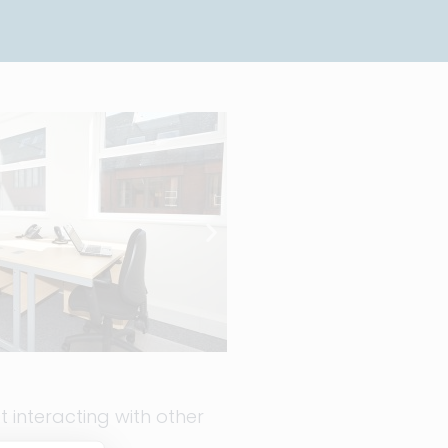
 interacting with other