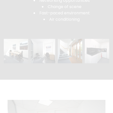
Networking opportunities
Change of scene
Fast-paced environment
Air conditioning