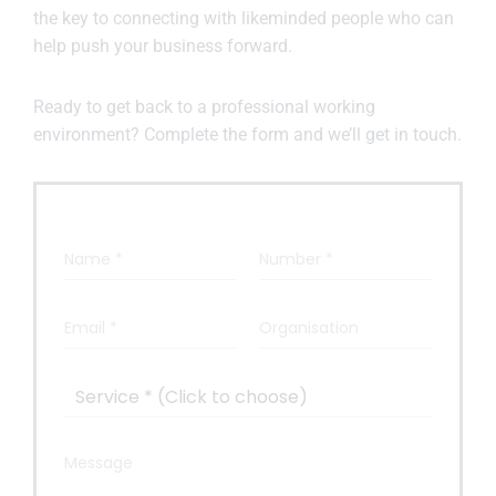
the key to connecting with likeminded people who can
help push your business forward.
Ready to get back to a professional working
environment? Complete the form and we’ll get in touch.
N
N
a
u
m
m
e
b
E
O
*
e
m
r
r
a
g
*
i
a
S
l
n
e
*
i
r
s
v
M
a
i
e
t