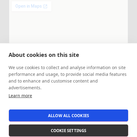
About cookies on this site
We use cookies to collect and analyse information on site
performance and usage, to provide social media features
and to enhance and customise content and
advertisements.
Learn more
ALLOW ALL COOKIES
Hestia | Developed by
ThemeIsle
COOKIE SETTINGS