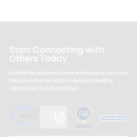
Start Connecting with
Others Today
Don’t let the isolation of home working bring you down!
Get out into the real world for quality networking
opportunities. Get started today!