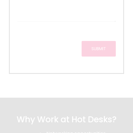
c
s
i
e
s
o
*
a
n
g
e
SUBMIT
Why Work at Hot Desks?