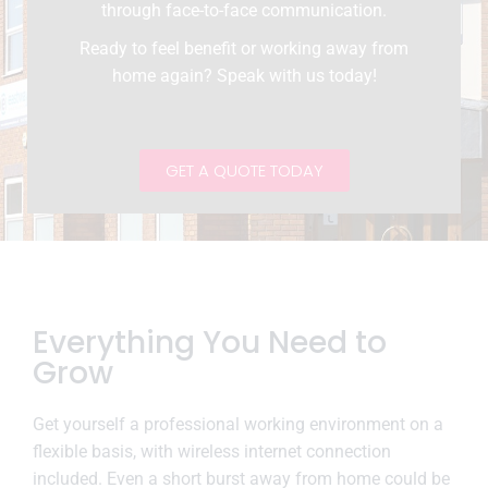
through face-to-face communication.
Ready to feel benefit or working away from
home again? Speak with us today!
GET A QUOTE TODAY
Everything You Need to
Grow
Get yourself a professional working environment on a
flexible basis, with wireless internet connection
included. Even a short burst away from home could be