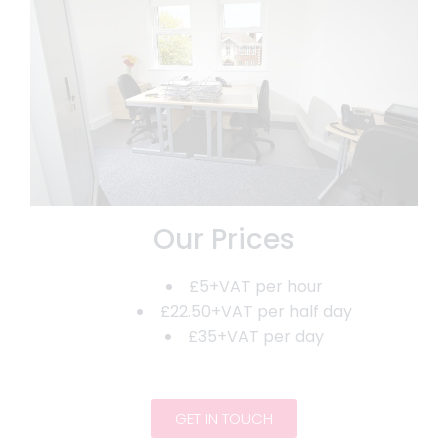
Our Prices
£5+VAT per hour
£22.50+VAT per half day
£35+VAT per day
GET IN TOUCH