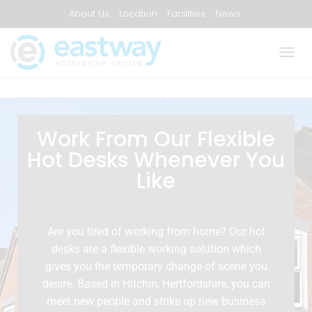
About Us
Location
Facilities
News
Frequently Asked Questions
Contact Us
T
O
G
G
L
E
Work From Our Flexible
N
Hot Desks Whenever You
A
V
Like
I
G
A
T
Are you tired of working from home? Our hot
I
desks are a flexible working solution which
O
N
gives you the temporary change of scene you
desire. Based in Hitchin, Hertfordshire, you can
meet new people and strike up new business